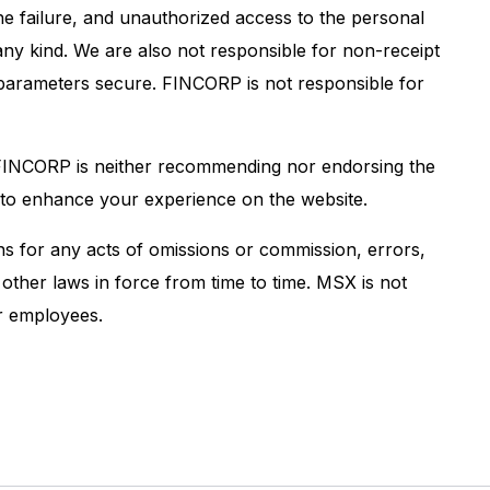
ine failure, and unauthorized access to the personal
any kind. We are also not responsible for non-receipt
ty parameters secure. FINCORP is not responsible for
s, FINCORP is neither recommending nor endorsing the
ed to enhance your experience on the website.
s for any acts of omissions or commission, errors,
other laws in force from time to time. MSX is not
ur employees.