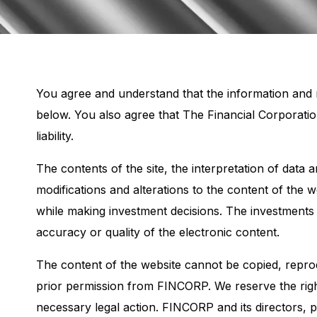
You agree and understand that the information and m
below. You also agree that The Financial Corporati
liability.
The contents of the site, the interpretation of data
modifications and alterations to the content of the 
while making investment decisions. The investments
accuracy or quality of the electronic content.
The content of the website cannot be copied, reprod
prior permission from FINCORP. We reserve the right
necessary legal action. FINCORP and its directors,