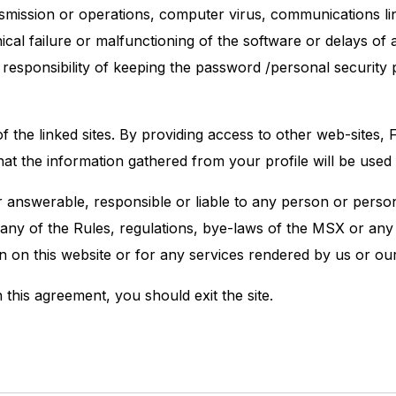
ransmission or operations, computer virus, communications l
cal failure or malfunctioning of the software or delays of 
 all responsibility of keeping the password /personal securi
f the linked sites. By providing access to other web-site
that the information gathered from your profile will be us
nswerable, responsible or liable to any person or person
 any of the Rules, regulations, bye-laws of the MSX or any 
on on this website or for any services rendered by us or o
 this agreement, you should exit the site.