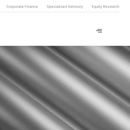
Corporate Finance
Specialized Advisory
Equity Research