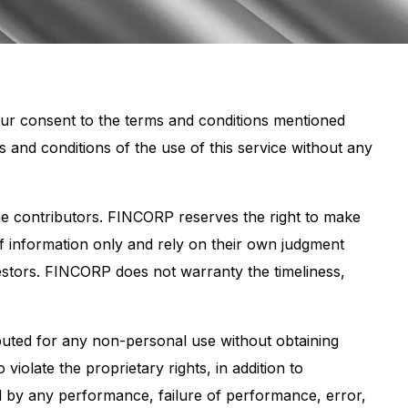
your consent to the terms and conditions mentioned
nd conditions of the use of this service without any
 the contributors. FINCORP reserves the right to make
of information only and rely on their own judgment
estors. FINCORP does not warranty the timeliness,
buted for any non-personal use without obtaining
olate the proprietary rights, in addition to
d by any performance, failure of performance, error,