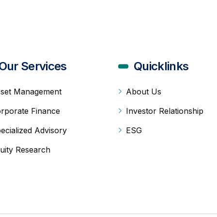
Our Services
Quicklinks
set Management
About Us
rporate Finance
Investor Relationship
ecialized Advisory
ESG
uity Research