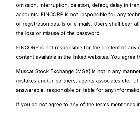
omission, interruption, deletion, defect, delay in t
accounts. FINCORP is not responsible for any techni
of registration details or e-mails. Users shall bear
the loss or misuse of the password.
FINCORP is not responsible for the content of any o
content available in the linked websites. You agree 
Muscat Stock Exchange (MSX) is not in any manner a
mistakes and/or partners, agents associates etc., of
answerable, responsible or liable for any informati
If you do not agree to any of the terms mentioned in