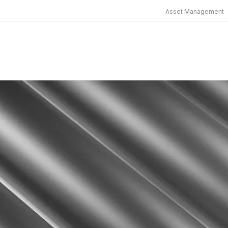
Asset Management