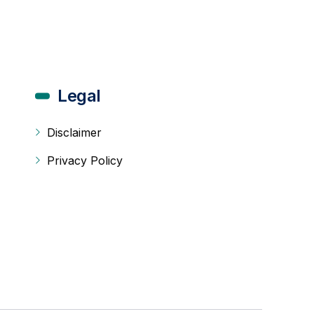
Legal
Disclaimer
Privacy Policy