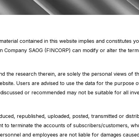
aterial contained in this website implies and constitutes 
on Company SAOG (FINCORP) can modify or alter the terms a
 and the research therein, are solely the personal views of
website. Users are advised to use the data for the purpose 
 discussed or recommended may not be suitable for all inv
uced, republished, uploaded, posted, transmitted or distri
 to terminate the accounts of subscribers/customers, who vi
 personnel and employees are not liable for damages cause