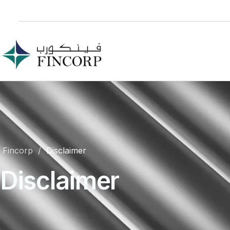
Fincorp
Disclaimer
Disclaimer