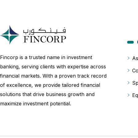
Fincorp is a trusted name in investment
As
banking, serving clients with expertise across
Co
financial markets. With a proven track record
Sp
of excellence, we provide tailored financial
solutions that drive business growth and
Eq
maximize investment potential.