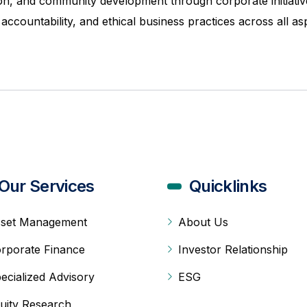
usion, and community development through corporate initiat
countability, and ethical business practices across all as
Our Services
Quicklinks
set Management
About Us
rporate Finance
Investor Relationship
ecialized Advisory
ESG
uity Research