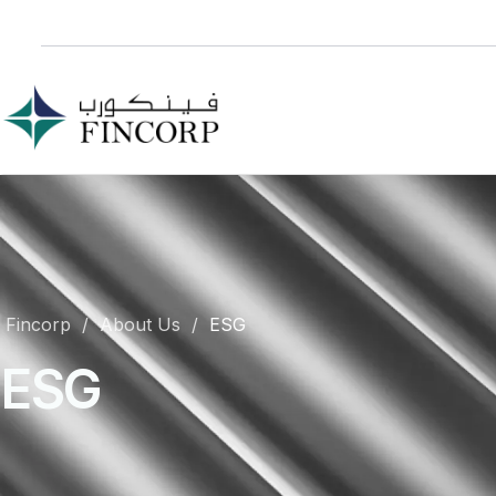
Fincorp
About Us
ESG
ESG