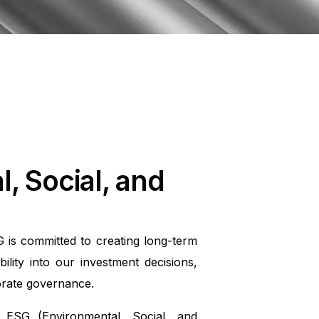
, Social, and
 is committed to creating long-term
ility into our investment decisions,
orate governance.
ESG (Environmental, Social, and