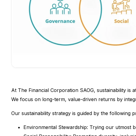
At The Financial Corporation SAOG, sustainability is a
We focus on long-term, value-driven returns by integr
Our sustainability strategy is guided by the following pr
Environmental Stewardship: Trying our utmost be