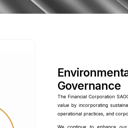
Environmental
Governance
The Financial Corporation SAOG
value by incorporating sustainab
operational practices, and corp
We continue to enhance our 