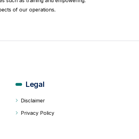
ives such as training and empowering.
pects of our operations.
Legal
Disclaimer
Privacy Policy