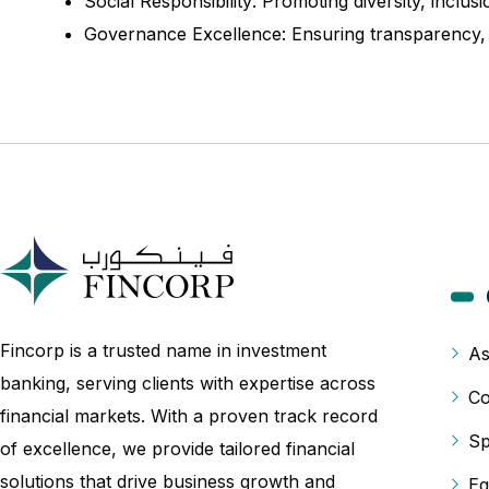
Social Responsibility: Promoting diversity, incl
Governance Excellence: Ensuring transparency, ac
Fincorp is a trusted name in investment
As
banking, serving clients with expertise across
Co
financial markets. With a proven track record
Sp
of excellence, we provide tailored financial
solutions that drive business growth and
Eq