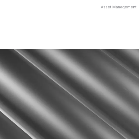
Asset Management