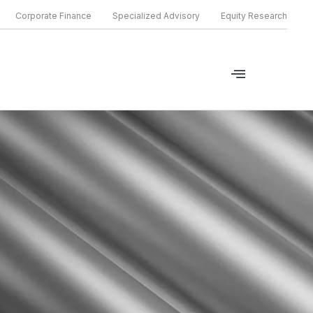
Corporate Finance
Specialized Advisory
Equity Research