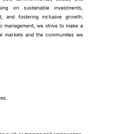
sing on sustainable investments,
, and fostering inclusive growth.
io management, we strive to make a
ial markets and the communities we
ess.