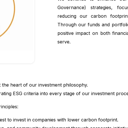
Governance) strategies, focu
reducing our carbon footprint
Through our funds and portfol
positive impact on both financ
serve.
t the heart of our investment philosophy.
ating ESG criteria into every stage of our investment proc
inciples:
st to invest in companies with lower carbon footprint.